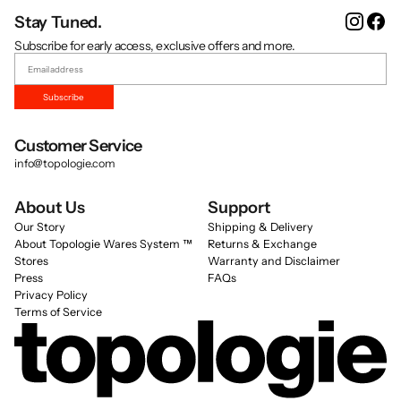
Instag
Fa
Stay Tuned.
Subscribe for early access, exclusive offers and more.
Subscribe
Customer Service
info@topologie.com
About Us
Support
Our Story
Shipping & Delivery
About Topologie Wares System ™
Returns & Exchange
Stores
Warranty and Disclaimer
Press
FAQs
Privacy Policy
Terms of Service