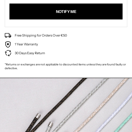
NOTIFY ME
Free Shipping for Orders Over €50
1 Year Warranty
30 Days Easy Return
*Returns or exchanges are not applicable to discounted items unless they are found faulty or
defective.