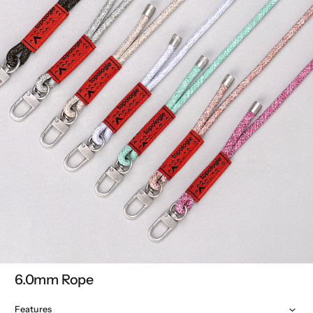
6.0mm Rope
Features