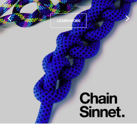
LEARN MORE