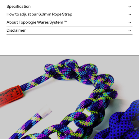
Specification
How to adjust our 6.0mm Rope Strap
About Topologie Wares System ™
Disclaimer