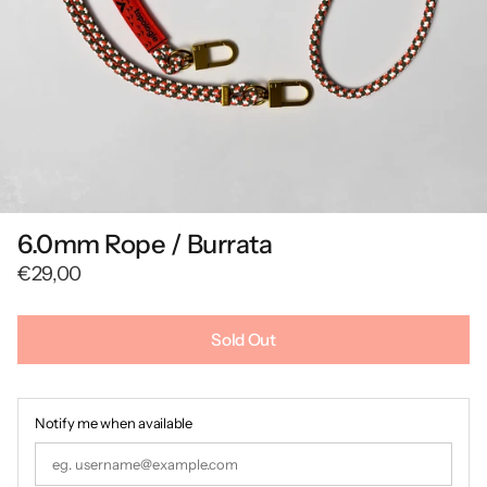
6.0mm Rope / Burrata
€29,00
Sold Out
Notify me when available