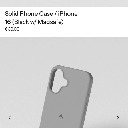
Solid Phone Case / iPhone
16 (Black w/ Magsafe)
€39,00