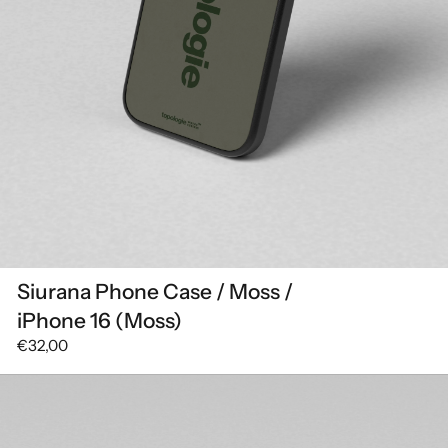
Siurana Phone Case / Moss /
iPhone 16 (Moss)
€32,00