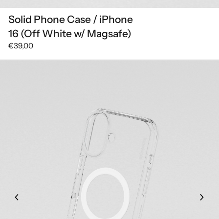
Solid Phone Case / iPhone
16 (Off White w/ Magsafe)
€39,00