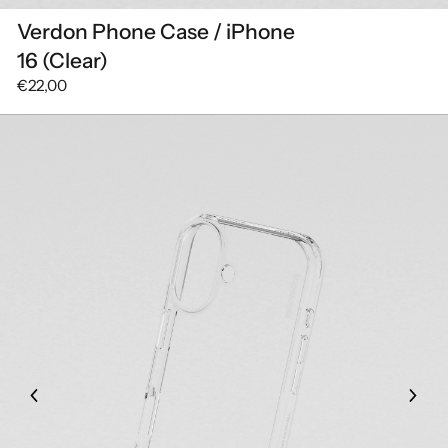
Verdon Phone Case / iPhone
16 (Clear)
€22,00