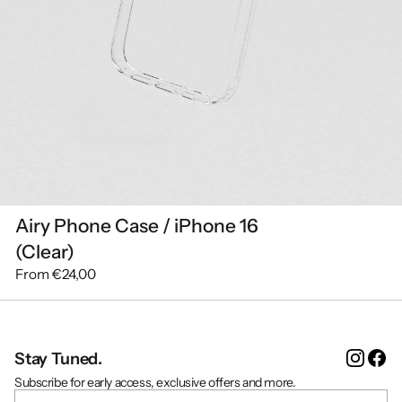
Airy Phone Case / iPhone 16
(Clear)
From
€24,00
Instag
Fa
Stay Tuned.
Subscribe for early access, exclusive offers and more.