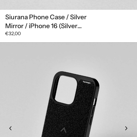
Siurana Phone Case / Silver
Mirror / iPhone 16 (Silver
€32,00
Mirror)