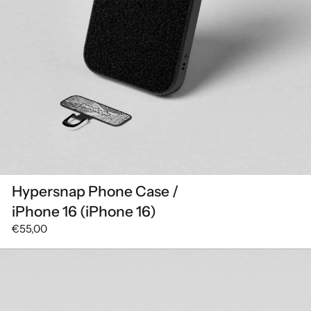
Hypersnap Phone Case /
iPhone 16 (iPhone 16)
€55,00