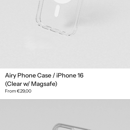
Airy Phone Case / iPhone 16
(Clear w/ Magsafe)
From
€29,00