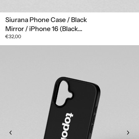
Siurana Phone Case / Black
Mirror / iPhone 16 (Black
€32,00
Mirror)