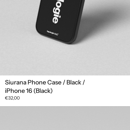
Siurana Phone Case / Black /
iPhone 16 (Black)
€32,00