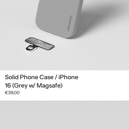
Solid Phone Case / iPhone
16 (Grey w/ Magsafe)
€39,00