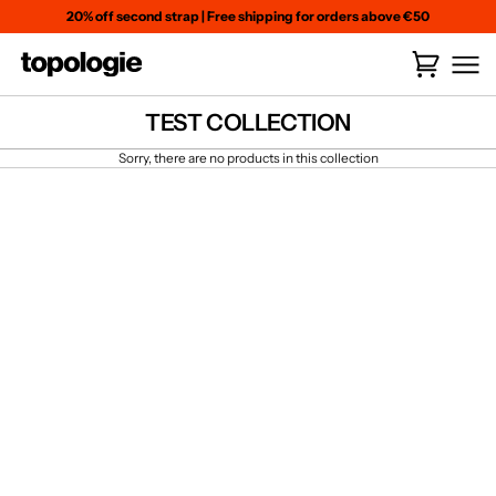
Skip
20% off second strap
|
Free shipping for orders above €50
to
content
Cart
(
0
)
TEST COLLECTION
Sorry, there are no products in this collection