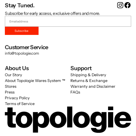
Instag
Fa
Stay Tuned.
Subscribe for early access, exclusive offers and more.
Subscribe
Customer Service
info@topologie.com
About Us
Support
Our Story
Shipping & Delivery
About Topologie Wares System ™
Returns & Exchange
Stores
Warranty and Disclaimer
Press
FAQs
Privacy Policy
Terms of Service