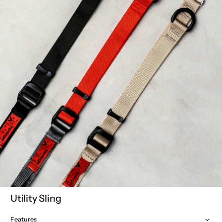
Utility Sling
Features