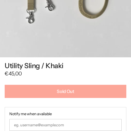
Utility Sling / Khaki
€45,00
Sold Out
Notify me when available