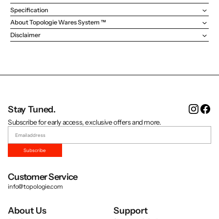
Specification
About Topologie Wares System ™
Disclaimer
Instag
Fa
Stay Tuned.
Subscribe for early access, exclusive offers and more.
Subscribe
Customer Service
info@topologie.com
About Us
Support