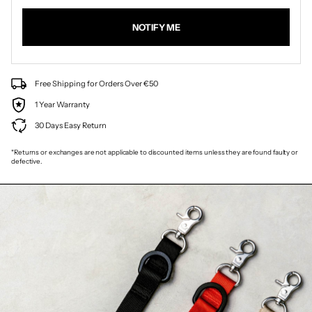
NOTIFY ME
Free Shipping for Orders Over €50
1 Year Warranty
30 Days Easy Return
*Returns or exchanges are not applicable to discounted items unless they are found faulty or
defective.