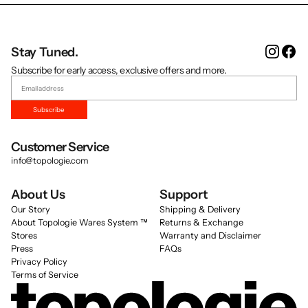
Instag
Fa
Stay Tuned.
Subscribe for early access, exclusive offers and more.
Subscribe
Customer Service
info@topologie.com
About Us
Support
Our Story
Shipping & Delivery
About Topologie Wares System ™
Returns & Exchange
Stores
Warranty and Disclaimer
Press
FAQs
Privacy Policy
Terms of Service