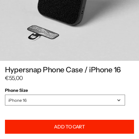
Hypersnap Phone Case / iPhone 16
€55,00
Phone Size
Phone
iPhone 16
Size
ADD TO CART