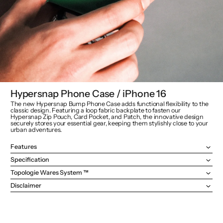
Hypersnap Phone Case / iPhone 16
The new Hypersnap Bump Phone Case adds functional flexibility to the
classic design. Featuring a loop fabric backplate to fasten our
Hypersnap Zip Pouch, Card Pocket, and Patch, the innovative design
securely stores your essential gear, keeping them stylishly close to your
urban adventures.
Features
Specification
Topologie Wares System ™
Disclaimer