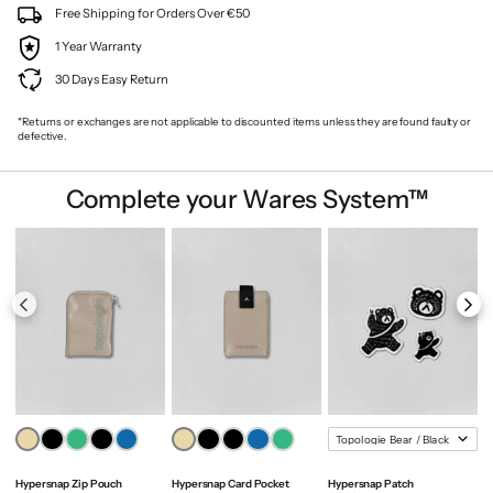
Free Shipping for Orders Over €50
1 Year Warranty
30 Days Easy Return
*Returns or exchanges are not applicable to discounted items unless they are found faulty or
defective.
Complete your Wares System™
Hypersnap Zip Pouch
Hypersnap Card Pocket
Hypersnap Patch
M