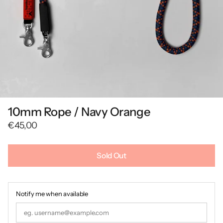
10mm Rope / Navy Orange
€45,00
Sold Out
Notify me when available