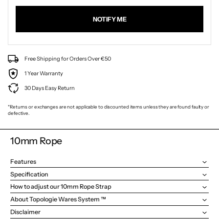
NOTIFY ME
Free Shipping for Orders Over €50
1 Year Warranty
30 Days Easy Return
*Returns or exchanges are not applicable to discounted items unless they are found faulty or
defective.
10mm Rope
Features
Specification
How to adjust our 10mm Rope Strap
About Topologie Wares System ™
Disclaimer