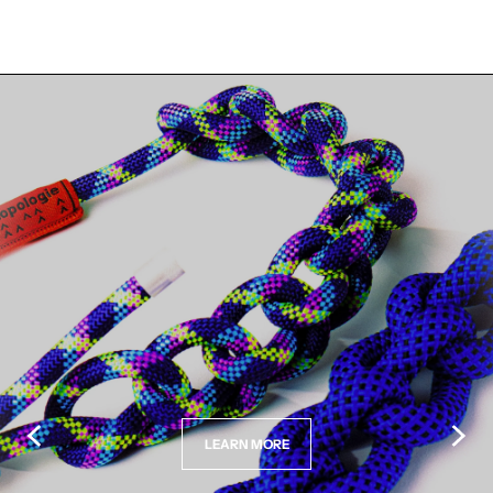
LEARN MORE