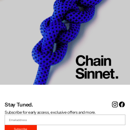
Instag
Fa
Stay Tuned.
Subscribe for early access, exclusive offers and more.
Subscribe